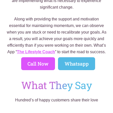
are implementing what is necessary to experience
significant change.
Along with providing the support and motivation
essential for maintaining momentum, we can observe
when you are stuck or need to recalibrate your goals. As
a result, you will achieve your goals more quickly and
efficiently than if you were working on their own. What’s
App “
The Lifestyle Coach
” to start the road to success.
Call Now
Whatsapp
What They Say
Hundred’s of happy customers share their love