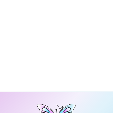
Back
To