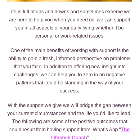
Life is full of ups and downs and sometimes extreme we
are here to help you when you need us, we can support
you in all aspects of your daily living whether it be
personal or work-related issues.
One of the main benefits of working with support is the
ability to gain a fresh, informed perspective on problems
that you face. In addition to offering new insight into
challenges, we can help you to zero in on negative
patterns that could be standing in the way of your
success.
With the support we give we will bridge the gap between
your current circumstances and the life you’d like to lead.
The following are some of the positive outcomes that
could result from having support from. What’s App “
The
Lifestyle Coach
”