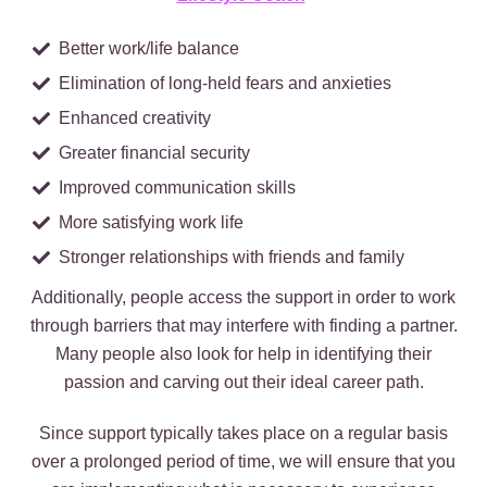
Better work/life balance
Elimination of long-held fears and anxieties
Enhanced creativity
Greater financial security
Improved communication skills
More satisfying work life
Stronger relationships with friends and family
Additionally, people access the support in order to work
through barriers that may interfere with finding a partner.
Many people also look for help in identifying their
passion and carving out their ideal career path.
Since support typically takes place on a regular basis
over a prolonged period of time, we will ensure that you