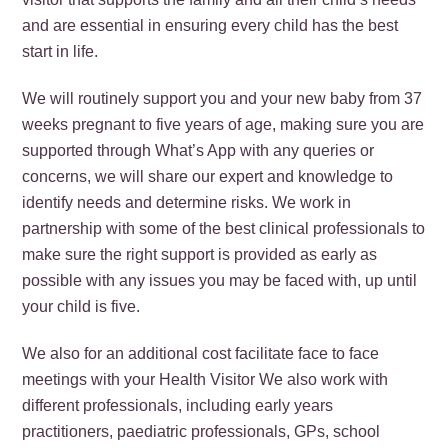
and are essential in ensuring every child has the best
start in life.
We will routinely support you and your new baby from 37
weeks pregnant to five years of age, making sure you are
supported through What’s App with any queries or
concerns, we will share our expert and knowledge to
identify needs and determine risks. We work in
partnership with some of the best clinical professionals to
make sure the right support is provided as early as
possible with any issues you may be faced with, up until
your child is five.
We also for an additional cost facilitate face to face
meetings with your Health Visitor We also work with
different professionals, including early years
practitioners, paediatric professionals, GPs, school