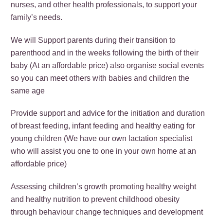
nurses, and other health professionals, to support your
family’s needs.
We will Support parents during their transition to
parenthood and in the weeks following the birth of their
baby (At an affordable price) also organise social events
so you can meet others with babies and children the
same age
Provide support and advice for the initiation and duration
of breast feeding, infant feeding and healthy eating for
young children (We have our own lactation specialist
who will assist you one to one in your own home at an
affordable price)
Assessing children’s growth promoting healthy weight
and healthy nutrition to prevent childhood obesity
through behaviour change techniques and development