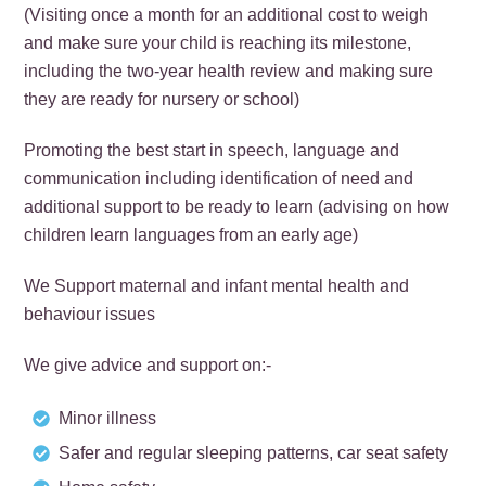
(Visiting once a month for an additional cost to weigh
and make sure your child is reaching its milestone,
including the two-year health review and making sure
they are ready for nursery or school)
Promoting the best start in speech, language and
communication including identification of need and
additional support to be ready to learn (advising on how
children learn languages from an early age)
We Support maternal and infant mental health and
behaviour issues
We give advice and support on:-
Minor illness
Safer and regular sleeping patterns, car seat safety