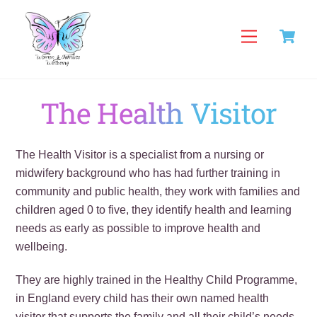
Skip
C
to
Menu
content
The Health Visitor
The Health Visitor is a specialist from a nursing or
midwifery background who has had further training in
community and public health, they work with families and
children aged 0 to five, they identify health and learning
needs as early as possible to improve health and
wellbeing.
They are highly trained in the Healthy Child Programme,
in England every child has their own named health
visitor that supports the family and all their child’s needs