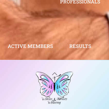
PROFESSIONALS
ACTIVE MEMBERS
RESULTS
Back
To
Top