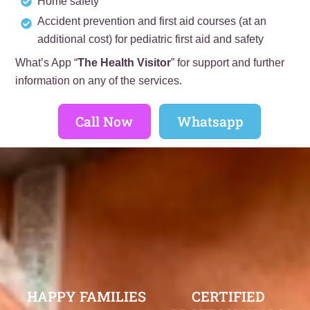
Home safety
Accident prevention and first aid courses (at an
additional cost) for pediatric first aid and safety
What’s App “
The Health Visitor
” for support and further
information on any of the services.
Call Now
Whatsapp
HAPPY FAMILIES
CERTIFIED