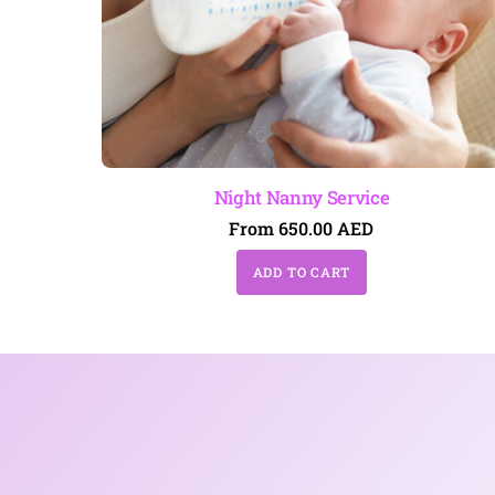
Night Nanny Service
From
650.00
AED
ADD TO CART