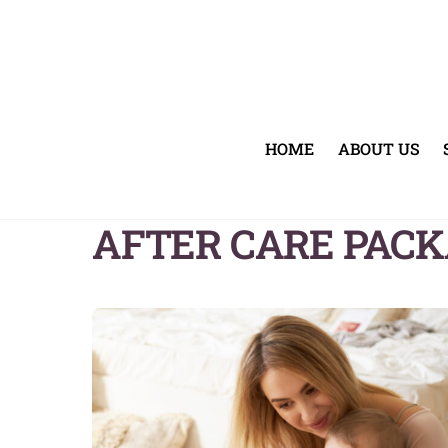
Skip
to
content
HOME
ABOUT US
AFTER CARE PAC