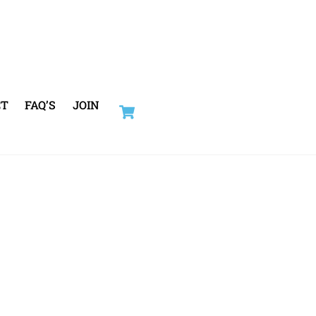
Cart
CT
FAQ’S
JOIN