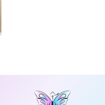
Back
To
Top