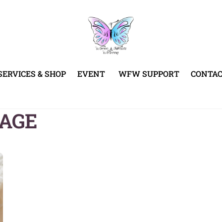
SERVICES & SHOP
EVENT
WFW SUPPORT
CONTA
KAGE