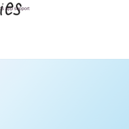
t’s app support