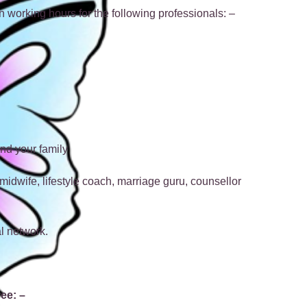
n working hours for the following professionals: –
nd your family
 midwife, lifestyle coach, marriage guru, counsellor
l network.
ree: –