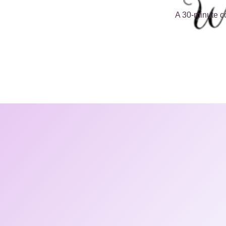
A 30-minute co