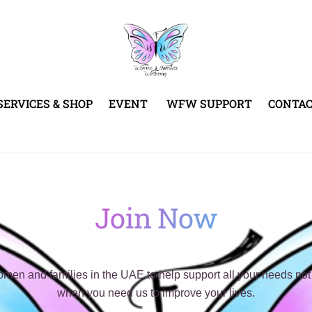
SERVICES & SHOP
EVENT
WFW SUPPORT
CONTA
Join Now
n and families in the UAE to help support all your needs not 
when you need us to improve your lives.