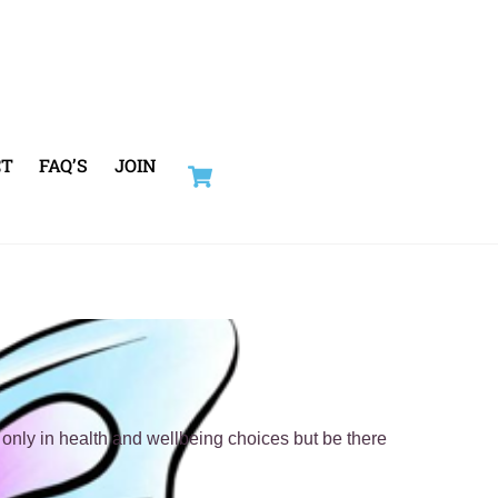
Cart
CT
FAQ’S
JOIN
only in health and wellbeing choices but be there