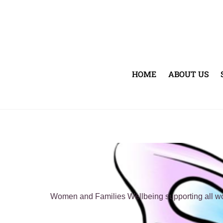
Skip
to
content
HOME
ABOUT US
Women and Families Wellbeing supporting all wome