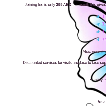
Joining fee is only
399 AED
per month this gives
Th
Th
Th
Th
Also, we will
Discounted services for visits and face to face sup
Monthly e
As a 