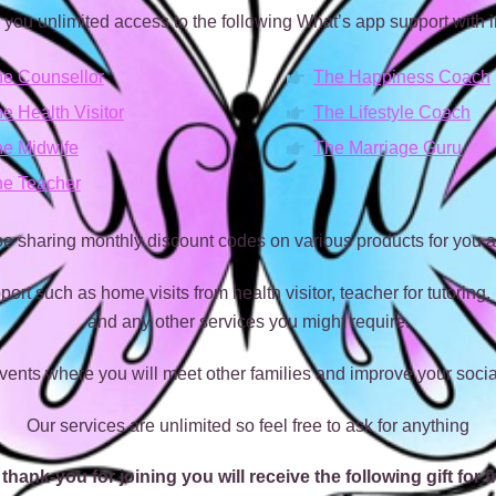
 you unlimited access to the following What’s app support with i
e Counsellor
The Happiness Coach
e Health Visitor
The Lifestyle Coach
e Midwife
The Marriage Guru
e Teacher
 be sharing monthly discount codes on various products for you a
port such as home visits from health visitor, teacher for tutoring,
and any other services you might require.
vents where you will meet other families and improve your socia
Our services are unlimited so feel free to ask for anything
thank-you for joining you will receive the following gift for f