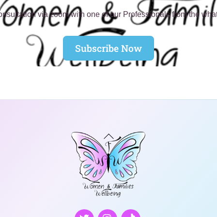
nsultation via zoom with one of our Professionals from the wha
Subscribe Now
Back
To
Top