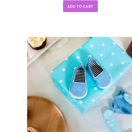
ADD TO CART