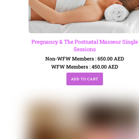
Pregnancy & The Postnatal Masseur Single
Sessions
Non-WFW Members :
650.00
AED
WFW Members :
450.00
AED
ADD TO CART