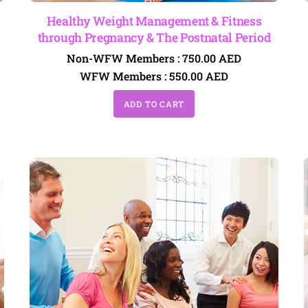
Healthy Weight Management & Fitness
through Pregnancy & The Postnatal Period
Non-WFW Members :
750.00
AED
WFW Members :
550.00
AED
ADD TO CART