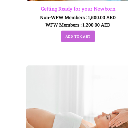
Getting Ready for your Newborn
Non-WFW Members :
1,500.00
AED
WFW Members :
1,200.00
AED
ADD TO CART