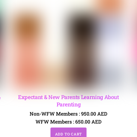
&
Expectant & New Parents Learning About
Parenting
Non-WFW Members :
950.00
AED
WFW Members :
650.00
AED
ADD TO CART