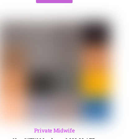
Private Midwife