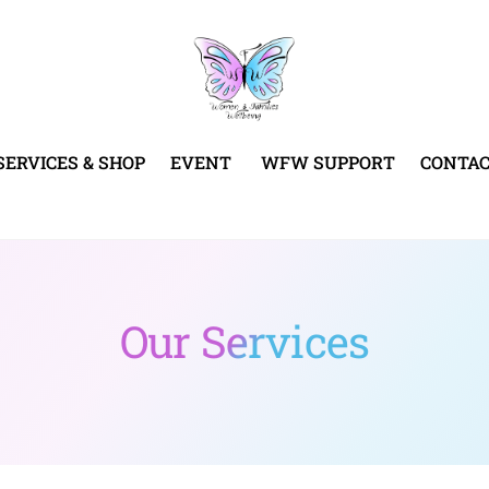
SERVICES & SHOP
EVENT
WFW SUPPORT
CONTA
Our Services