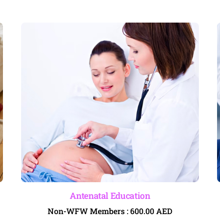
Antenatal Education
Non-WFW Members :
600.00
AED