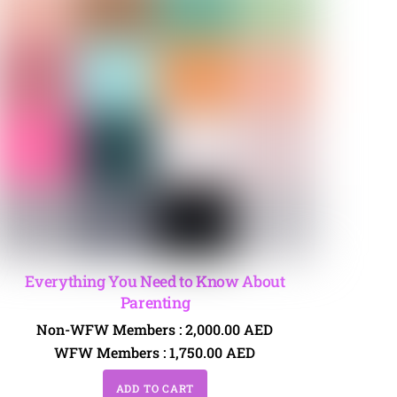
Everything You Need to Know About
Parenting
Non-WFW Members :
2,000.00
AED
WFW Members :
1,750.00
AED
ADD TO CART