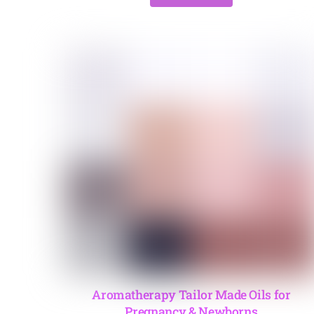
Aromatherapy Tailor Made Oils for
Pregnancy & Newborns