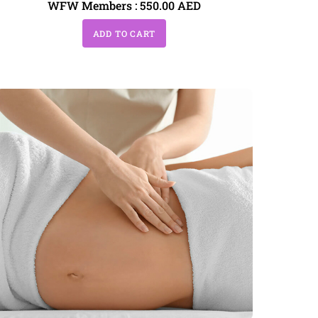
WFW Members :
550.00
AED
ADD TO CART