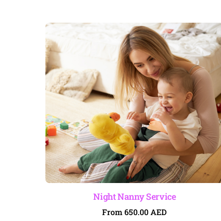
Night Nanny Service
From
650.00
AED