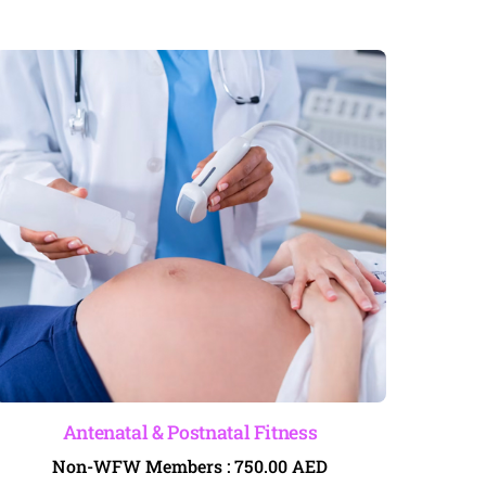
Antenatal & Postnatal Fitness
Non-WFW Members :
750.00
AED