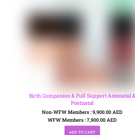
Birth Companion & Full Support Antenatal 
Postnatal
Non-WFW Members :
9,900.00
AED
WFW Members :
7,900.00
AED
ADD TO CART