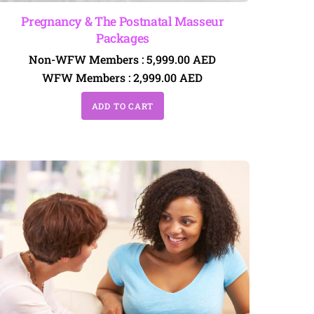
Pregnancy & The Postnatal Masseur
Packages
Non-WFW Members :
5,999.00
AED
WFW Members :
2,999.00
AED
ADD TO CART