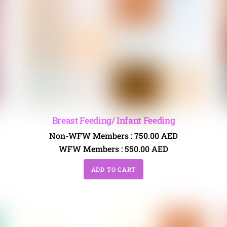
Breast Feeding/ Infant Feeding
Non-WFW Members :
750.00
AED
WFW Members :
550.00
AED
ADD TO CART