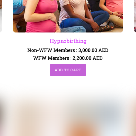
Hypnobirthing
Non-WFW Members :
3,000.00
AED
WFW Members :
2,200.00
AED
ADD TO CART