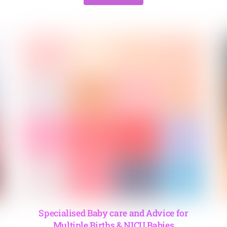
Specialised Baby care and Advice for
Multiple Births & NICU Babies