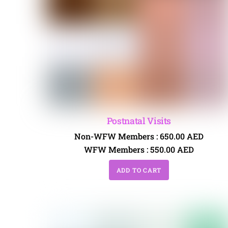
Postnatal Visits
Non-WFW Members :
650.00
AED
WFW Members :
550.00
AED
ADD TO CART