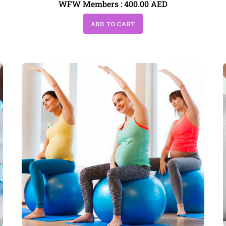
WFW Members :
400.00
AED
ADD TO CART