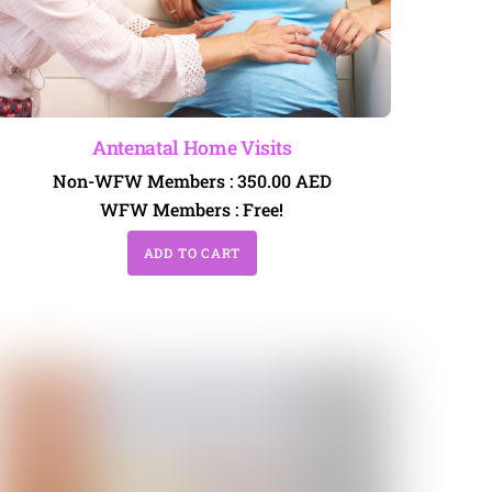
Antenatal Home Visits
Non-WFW Members :
350.00
AED
WFW Members :
Free!
ADD TO CART