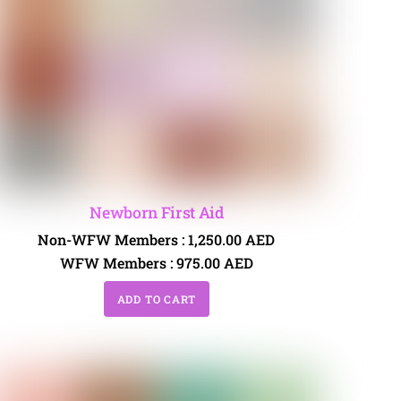
Newborn First Aid
Non-WFW Members :
1,250.00
AED
WFW Members :
975.00
AED
ADD TO CART