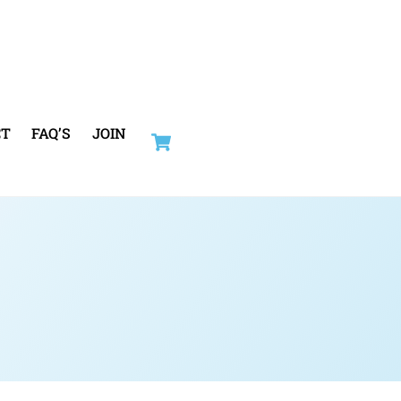
Cart
CT
FAQ’S
JOIN