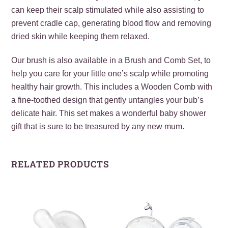
can keep their scalp stimulated while also assisting to
prevent cradle cap, generating blood flow and removing
dried skin while keeping them relaxed.
Our brush is also available in a Brush and Comb Set, to
help you care for your little one’s scalp while promoting
healthy hair growth. This includes a Wooden Comb with
a fine-toothed design that gently untangles your bub’s
delicate hair. This set makes a wonderful baby shower
gift that is sure to be treasured by any new mum.
RELATED PRODUCTS