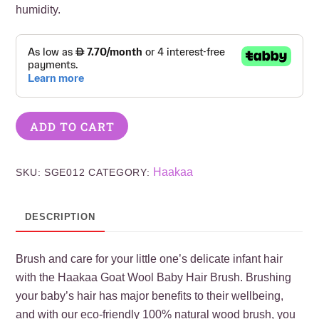
humidity.
ADD TO CART
Haakaa
SKU:
SGE012
CATEGORY:
DESCRIPTION
Brush and care for your little one’s delicate infant hair
with the Haakaa Goat Wool Baby Hair Brush. Brushing
your baby’s hair has major benefits to their wellbeing,
and with our eco-friendly 100% natural wood brush, you