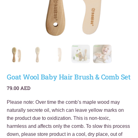
Goat Wool Baby Hair Brush & Comb Set
79.00
AED
Please note: Over time the comb’s maple wood may
naturally secrete oil, which can leave yellow marks on
the product due to oxidization. This is non-toxic,
harmless and affects only the comb. To slow this process
down, please store product in a cool, dry place, out of