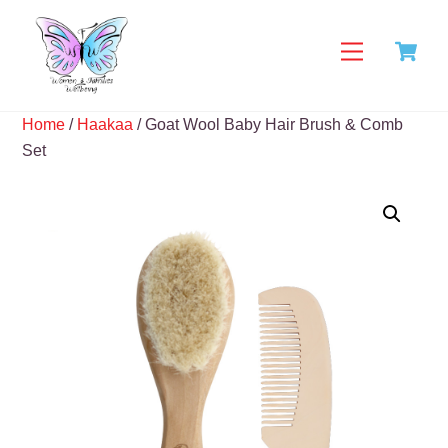
Skip
C
to
Menu
content
Home
/
Haakaa
/ Goat Wool Baby Hair Brush & Comb
Set