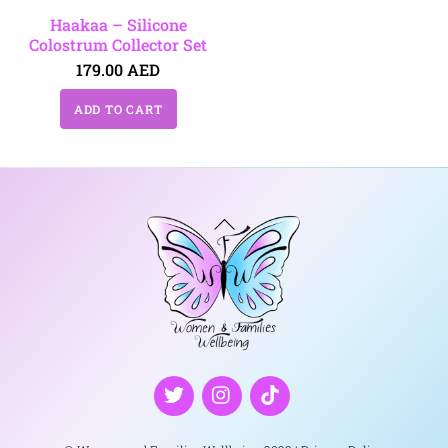
Haakaa – Silicone
Colostrum Collector Set
179.00
AED
ADD TO CART
Back
To
Top