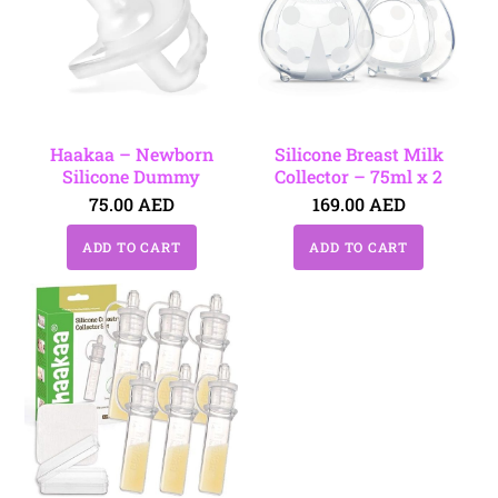
Haakaa – Newborn
Silicone Breast Milk
Silicone Dummy
Collector – 75ml x 2
75.00
AED
169.00
AED
ADD TO CART
ADD TO CART