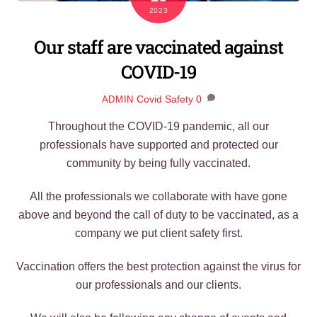
2023
Our staff are vaccinated against
COVID-19
Covid Safety
0
ADMIN
Throughout the COVID-19 pandemic, all our
professionals have supported and protected our
community by being fully vaccinated.
All the professionals we collaborate with have gone
above and beyond the call of duty to be vaccinated, as a
company we put client safety first.
Vaccination offers the best protection against the virus for
our professionals and our clients.