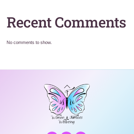
Recent Comments
No comments to show.
Back
To
Top