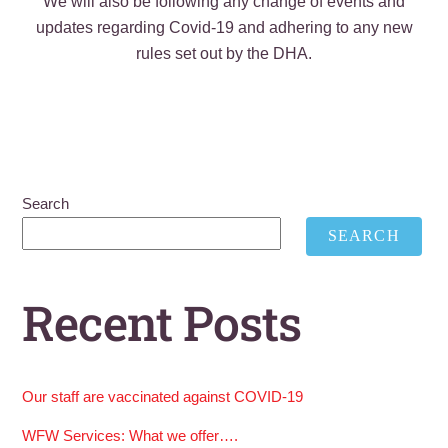
We will also be following any change of events and
updates regarding Covid-19 and adhering to any new
rules set out by the DHA.
Search
SEARCH
Recent Posts
Our staff are vaccinated against COVID-19
WFW Services: What we offer….