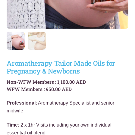
Aromatherapy Tailor Made Oils for
Pregnancy & Newborns
Non-WFW Members :
1,100.00
AED
WFW Members :
950.00
AED
Professional:
Aromatherapy Specialist and senior
midwife
Time:
2 x 1hr Visits including your own individual
essential oil blend