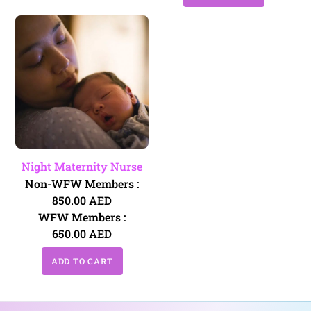
Night Maternity Nurse
Non-WFW Members :
850.00
AED
WFW Members :
650.00
AED
ADD TO CART