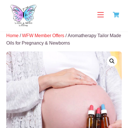
Skip
C
to
Menu
content
Home
/
WFW Member Offers
/ Aromatherapy Tailor Made
Oils for Pregnancy & Newborns