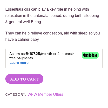
Essentials oils can play a key role in helping with
relaxation in the antenatal period, during birth, sleeping
& general well Being.
They can help relieve congestion, aid with sleep so you
have a calmer baby
ADD TO CART
WFW Member Offers
CATEGORY: