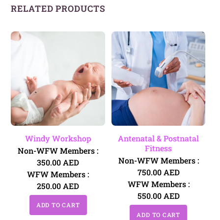
RELATED PRODUCTS
Windy Workshop
Antenatal & Postnatal
Fitness
Non-WFW Members :
Non-WFW Members :
350.00
AED
750.00
AED
WFW Members :
WFW Members :
250.00
AED
550.00
AED
ADD TO CART
ADD TO CART